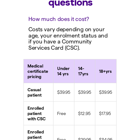
questions
How much does it cost?
Costs vary depending on your
age, your enrolment status and
if you have a Community
Services Card (CSC).
Medical
Under
14-
certificate
18+yrs
14 yrs
17yrs
pricing
Casual
$39.95
$39.95
$39.95
patient
Enrolled
patient
Free
$12.95
$17.95
with CSC
Enrolled
patient
Free
$29.95
$34.95