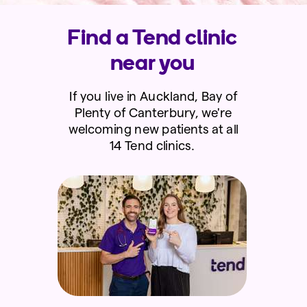
Find a Tend clinic
near you
If you live in Auckland, Bay of
Plenty of Canterbury, we're
welcoming new patients at all
14 Tend clinics.