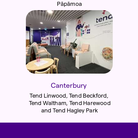
Pāpāmoa
Canterbury
Tend Linwood, Tend Beckford,
Tend Waltham, Tend Harewood
and
Tend Hagley Park