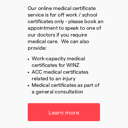
Our online medical certificate
service is for off work / school
certificates only - please book an
appointment to speak to one of
our doctors if you require
medical care. We can also
provide:
Work-capacity medical
certificates for WINZ
ACC medical certificates
related to an injury
Medical certificates as part of
a general consultation
Learn more