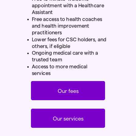
appointment with a Healthcare
Assistant
Free
access to health coaches
and health improvement
practitioners
Lower fees for CSC holders, and
others, if eligible
Ongoing medical care with a
trusted team
Access to more medical
services
Our fees
Our services