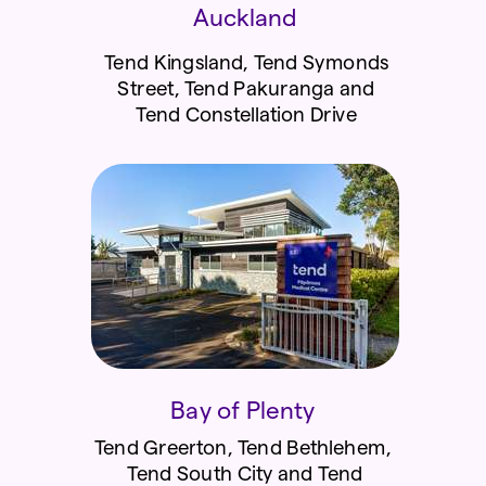
Auckland
Tend Kingsland, Tend Symonds
Street, Tend Pakuranga and
Tend Constellation Drive
Bay of Plenty
Tend Greerton, Tend Bethlehem,
Tend South City and Tend