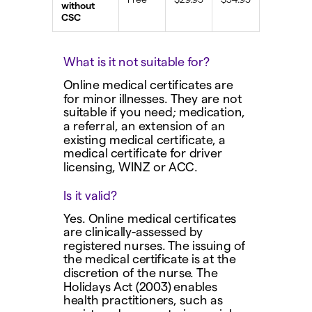
without
CSC
What is it not suitable for?
Online medical certificates are
for minor illnesses. They are not
suitable if you need; medication,
a referral, an extension of an
existing medical certificate, a
medical certificate for driver
licensing, WINZ or ACC.
Is it valid?
Yes. Online medical certificates
are clinically-assessed by
registered nurses. The issuing of
the medical certificate is at the
discretion of the nurse. The
Holidays Act (2003) enables
health practitioners, such as