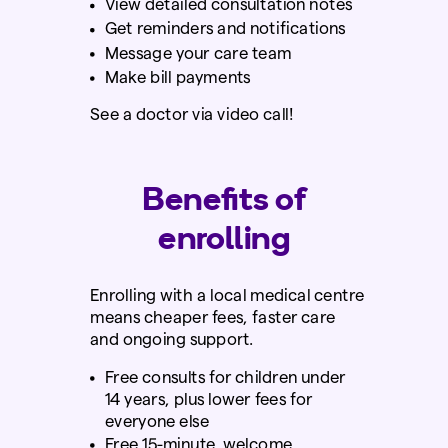
View detailed consultation notes
Get reminders and notifications
Message your care team
Make bill payments
See a doctor via video call!
Benefits of
enrolling
Enrolling with a local medical centre
means cheaper fees, faster care
and ongoing support.
Free
consults for children under
14 years, plus lower fees for
everyone else
Free
15-minute welcome