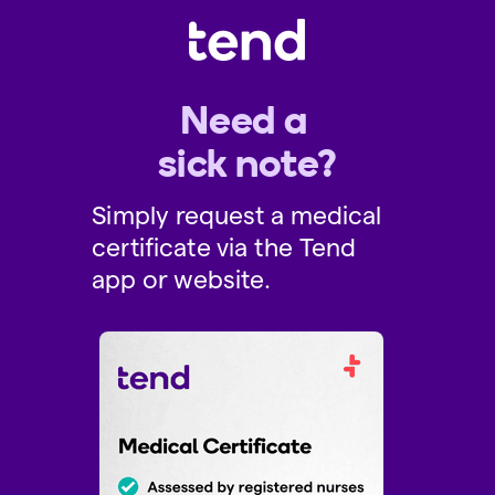
Need a
sick note?
Simply request a medical
certificate via the Tend
app or website.