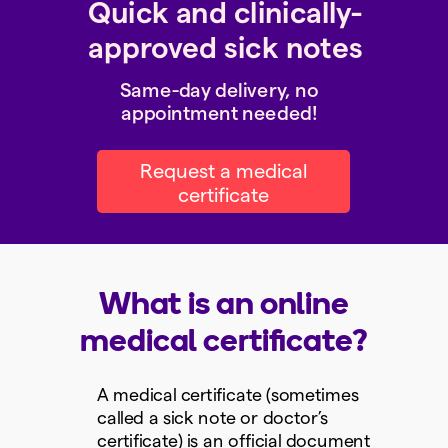
Quick and clinically-
approved sick notes
Same-day delivery, no
appointment needed!
Request a medical
certificate
What is an online
medical certificate?
A medical certificate (sometimes
called a sick note or doctor’s
certificate) is an official document