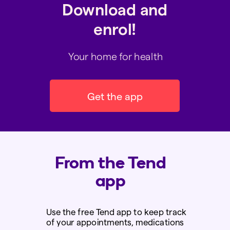
Download and
enrol!
Your home for health
Get the app
From the Tend
app
Use the
free
Tend app to keep track
of your appointments, medications