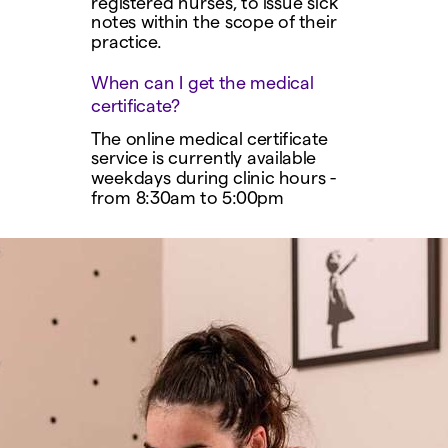
registered nurses, to issue sick
notes within the scope of their
practice.
When can I get the medical
certificate?
The online medical certificate
service is currently available
weekdays during clinic hours -
from 8:30am to 5:00pm