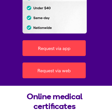
Request via app
Request via web
Online medical
certificates