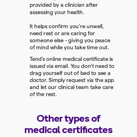
provided by a clinician after
assessing your health.
It helps confirm you're unwell,
need rest or are caring for
someone else - giving you peace
of mind while you take time out.
Tend's online medical certificate is
issued via email. You don't need to
drag yourself out of bed to see a
doctor. Simply request via the app
and let our clinical team take care
of the rest.
Other types of
medical certificates