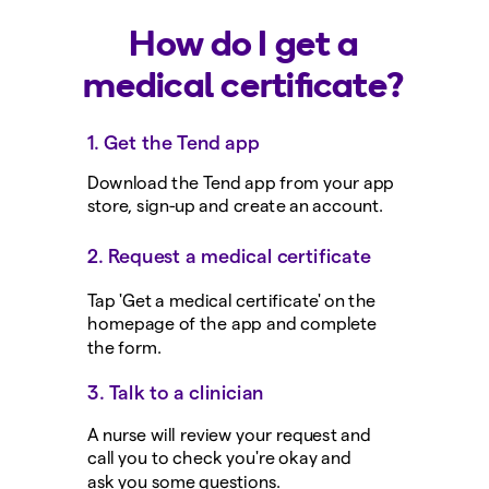
How do I get a
medical certificate?
1. Get the Tend app
Download the Tend app from your app
store, sign-up and create an account.
2. Request a medical certificate
Tap 'Get a medical certificate' on the
homepage of the app and complete
the form.
3. Talk to a clinician
A nurse will review your request and
call you to check you're okay and
ask you some questions.