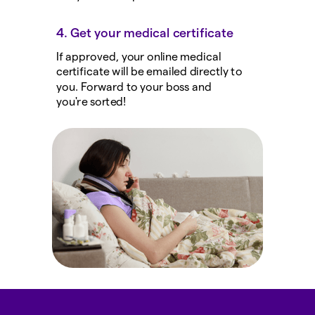
4. Get your medical certificate
If approved, your online medical
certificate will be emailed directly to
you. Forward to your boss and
you're sorted!