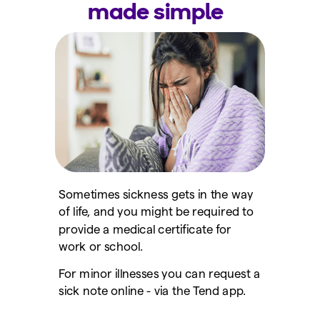
made simple
Sometimes sickness gets in the way
of life, and you might be required to
provide a medical certificate for
work or school.
For minor illnesses you can request a
sick note online - via the Tend app.