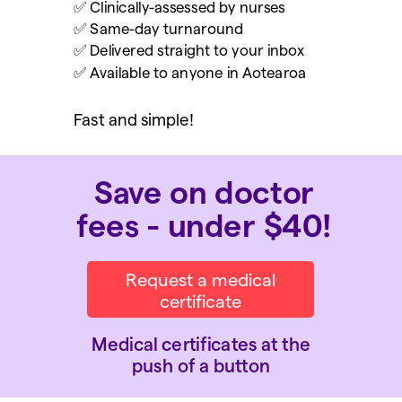
✅ Clinically-assessed by nurses
✅ Same-day turnaround
✅ Delivered straight to your inbox
✅ Available to anyone in Aotearoa
Fast and simple!
Save on doctor
fees - under $40!
Request a medical
certificate
Medical certificates at the
push of a button