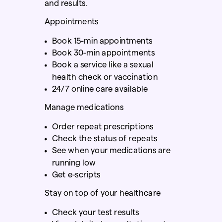
and results.
Appointments
Book 15-min appointments
Book 30-min appointments
Book a service like a sexual
health check
or vaccination
24/7 online care available
Manage medications
Order repeat prescriptions
Check the status of repeats
See when your medications are
running low
Get e-scripts
Stay on top of your healthcare
Check your test results