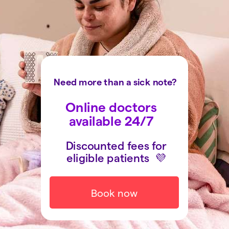
Need more than a sick note?
Online doctors
available 24/7
Discounted fees for
eligible patients
💜
Book now