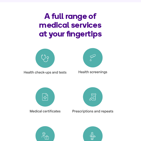
A full range of
medical services
at your fingertips