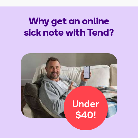
Why get an online
sick note with Tend?
Under
$40!