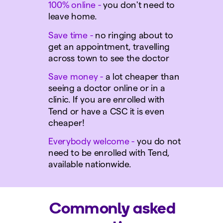
100% online
-
you don't need to
leave home.
Save time
-
no ringing about to
get an appointment, travelling
across town to see the doctor
S
ave money
-
a lot cheaper than
seeing a doctor online or in a
clinic. If you are enrolled with
Tend or have a CSC it is even
cheaper!
E
verybody welcome
-
you do not
need to be enrolled with Tend,
available nationwide.
Commonly asked