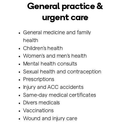
General practice &
urgent care
General medicine and family
health
Children's health
Women's and men's health
Mental health consults
Sexual health and contraception
Prescriptions
Injury and ACC accidents
Same-day medical certificates
Divers medicals
Vaccinations
Wound and injury care