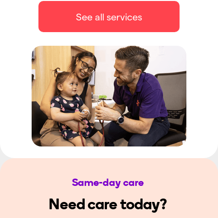
See all services
Same-day care
Need care today?