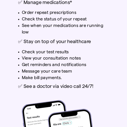
✅
Manage medications*
Order repeat prescriptions
Check the status of your repeat
See when your medications are running
low
✅
Stay on top of your healthcare
Check your test results
View your consultation notes
Get reminders and notifications
Message your care team
Make bill payments.
✅
See a doctor via video call 24/7!