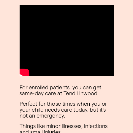
For enrolled patients, you can get
same-day care at Tend Linwood.
Perfect for those times when you or
your child needs care today, but it's
not an emergency.
Things like minor illnesses, infections
and small injuries.