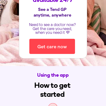
See a Tend GP
anytime, anywhere
Need to see a doctor now?
Get the care you need,
when you need it 💜
Get care now
Using the app
How to get
started