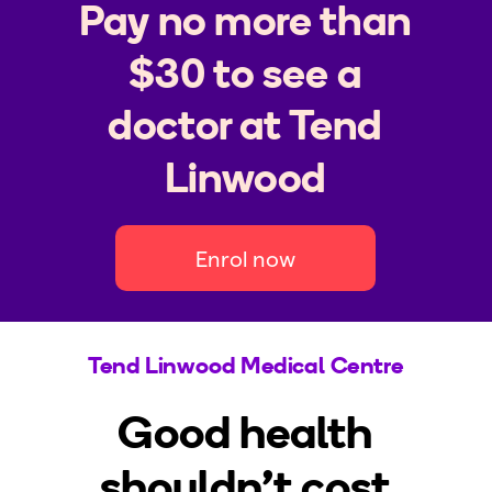
Pay no more than
$30 to see a
doctor at Tend
Linwood
Enrol now
Tend Linwood Medical Centre
Good health
shouldn't cost