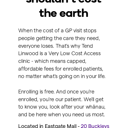
the earth
When the cost of a GP visit stops
people getting the care they need,
everyone loses. That's why Tend
Linwood is a Very Low Cost Access
clinic - which means capped,
affordable fees for enrolled patients,
no matter what's going on in your life.
Enrolling is free. And once you're
enrolled, you're our patient. We'll get
to know you, look after your whānau,
and be here when you need us most.
Located in Eastgate Mall -
2
0 Buckleys