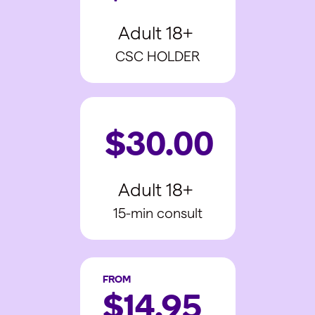
Adult 18+
CSC HOLDER
$30.00
Adult 18+
15-min consult
FROM
$14.95