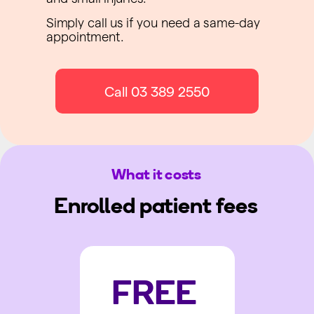
Simply call us if you need a same-day
appointment.
Call 03 389 2550
What it costs
Enrolled patient fees
FREE