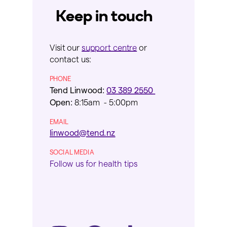
Keep in touch
Visit our
support centre
or
contact us:
PHONE
Tend Linwood:
03 389 2550
Open:
8:15am - 5:00pm
EMAIL
linwood@tend.nz
SOCIAL MEDIA
Follow us for health tips