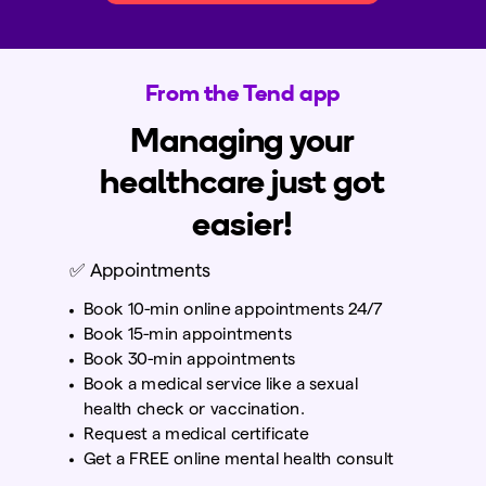
From the Tend app
Managing your
healthcare just got
easier!
✅
Appointments
Book 10-min online appointments 24/7
Book 15-min appointments
Book 30-min appointments
Book a medical service like a sexual
health check or vaccination.
Request a medical certificate
Get a FREE online mental health consult