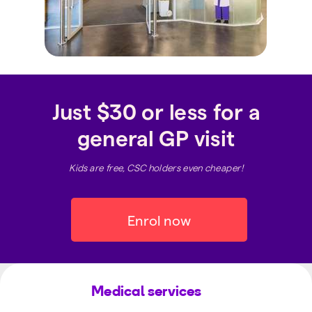
Just $30 or less for a
general GP visit
Kids are free, CSC holders even cheaper!
Enrol now
Medical services