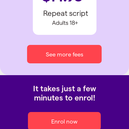
Repeat script
Adults 18+
See more fees
It takes just a few
minutes to enrol!
Enrol now