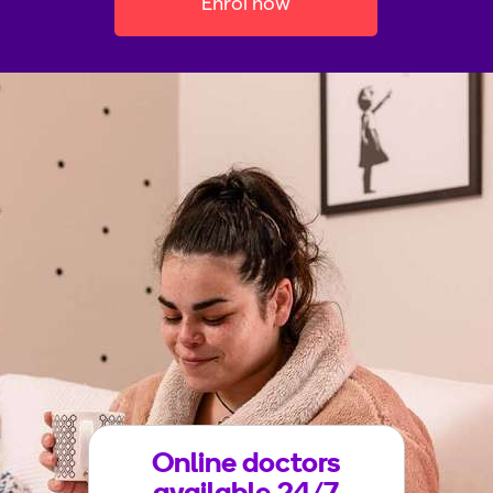
Enrol now
Online doctors
available 24/7