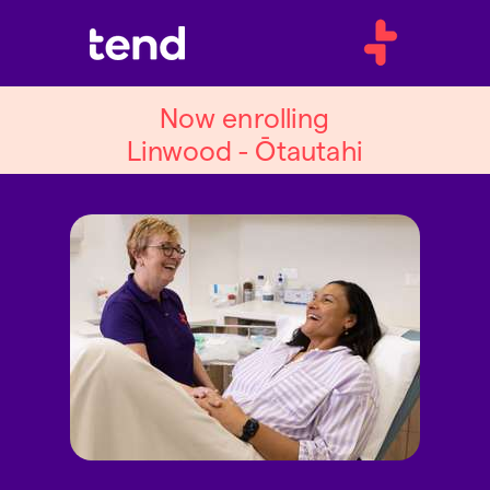
Now enrolling
Linwood - Ōtautahi