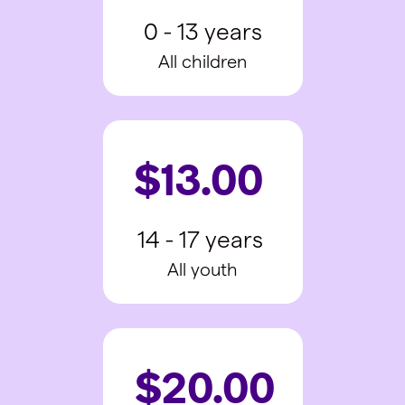
0 - 13 years
All children
$13.00
14 - 17 years
All youth
$20.00