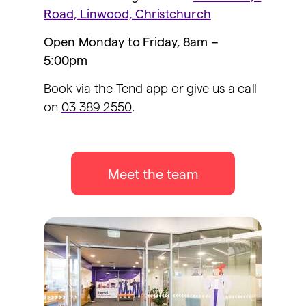
Road, Linwood, Christchurch
Open Monday to Friday, 8am –
5:00pm
Book via the Tend app or give us a call
on
03 389 2550
.
Meet the team