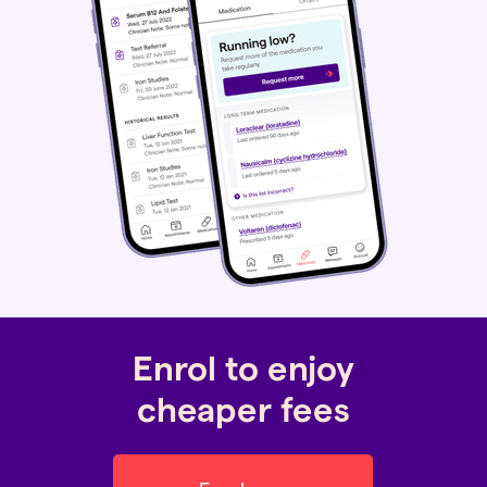
Enrol to enjoy
cheaper fees