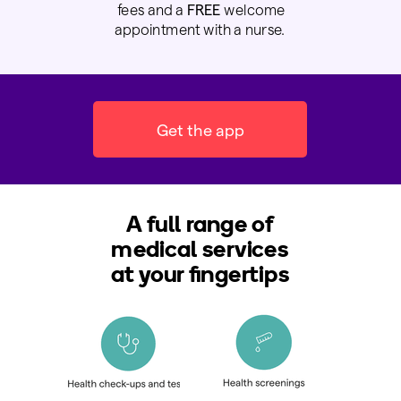
fees and a
FREE
welcome
appointment with a nurse.
Get the app
A full range of
medical services
at your fingertips