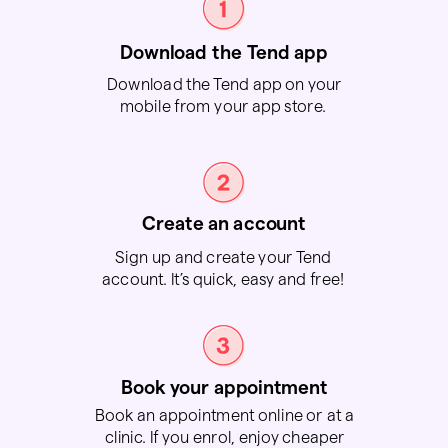
Download the Tend app
Download the Tend app on your
mobile from your app store.
Create an account
Sign up and create your Tend
account. It’s quick, easy and free!
Book your appointment
Book an appointment online or at a
clinic. If you enrol, enjoy cheaper